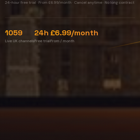
24-hour free trial
·
From £6.99/month
· Cancel anytime · No long contract
1059
24h
£6.99/month
Live UK channels
Free trial
From / month