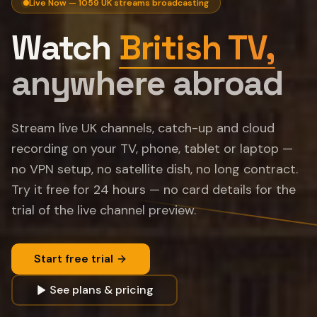
Live Now —
1059
UK streams broadcasting
Watch
British TV,
anywhere abroad
Stream live UK channels, catch-up and cloud
recording on your TV, phone, tablet or laptop —
no VPN setup, no satellite dish, no long contract.
Try it free for
24
hours — no card details for the
trial of the live channel preview.
Start free trial
See plans & pricing