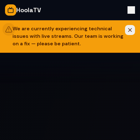
Skip to content
HoolaTV
We are currently experiencing technical
issues with live streams. Our team is working
on a fix — please be patient.